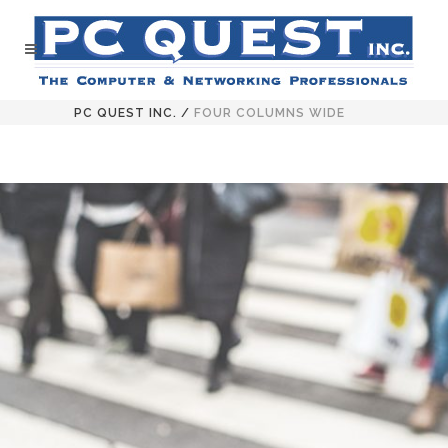
PC QUEST INC.
/
FOUR COLUMNS WIDE