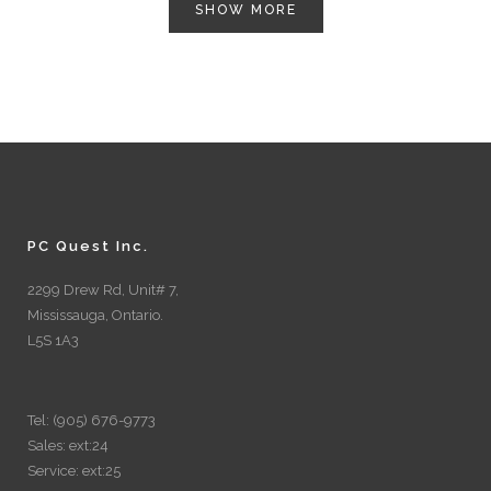
SHOW MORE
PC Quest Inc.
2299 Drew Rd, Unit# 7,
Mississauga, Ontario.
L5S 1A3
Tel: (905) 676-9773
Sales: ext:24
Service: ext:25