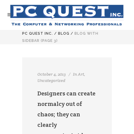
PC QUEST INC.
/
BLOG
/
BLOG WITH
SIDEBAR
(PAGE 3)
October 4, 2013
In
Art
,
Uncategorized
Designers can create
normalcy out of
chaos; they can
clearly