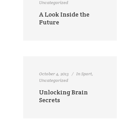
Uncategorized
A Look Inside the
Future
October 4, 2013
In
Sport
,
Uncategorized
Unlocking Brain
Secrets