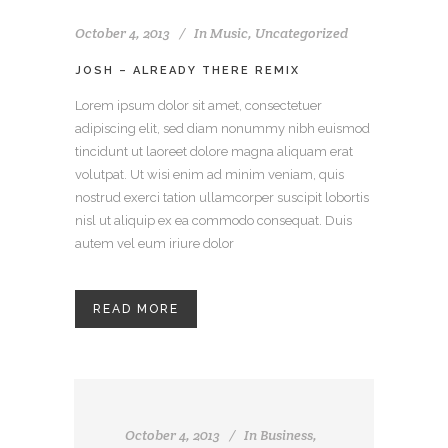
October 4, 2013
In
Music
,
Uncategorized
JOSH – ALREADY THERE REMIX
Lorem ipsum dolor sit amet, consectetuer
adipiscing elit, sed diam nonummy nibh euismod
tincidunt ut laoreet dolore magna aliquam erat
volutpat. Ut wisi enim ad minim veniam, quis
nostrud exerci tation ullamcorper suscipit lobortis
nisl ut aliquip ex ea commodo consequat. Duis
autem vel eum iriure dolor
READ MORE
October 4, 2013
In
Business
,