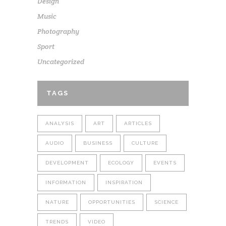
Design
Music
Photography
Sport
Uncategorized
TAGS
ANALYSIS
ART
ARTICLES
AUDIO
BUSINESS
CULTURE
DEVELOPMENT
ECOLOGY
EVENTS
INFORMATION
INSPIRATION
NATURE
OPPORTUNITIES
SCIENCE
TRENDS
VIDEO