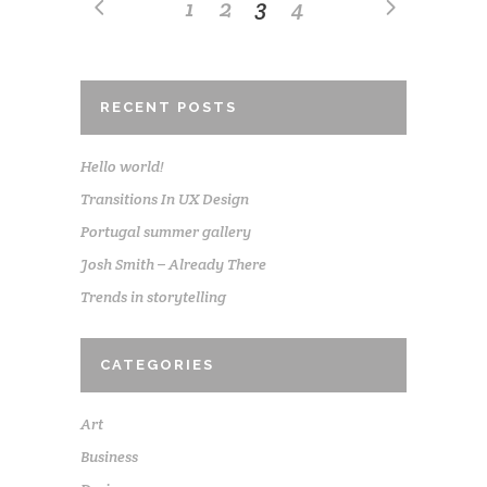
1
2
3
4
RECENT POSTS
Hello world!
Transitions In UX Design
Portugal summer gallery
Josh Smith – Already There
Trends in storytelling
CATEGORIES
Art
Business