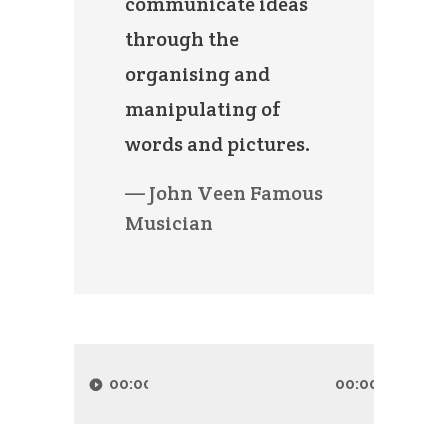
communicate ideas
through the
organising and
manipulating of
words and pictures.
— John Veen Famous
Musician
Audio
Player
00:00
00:00