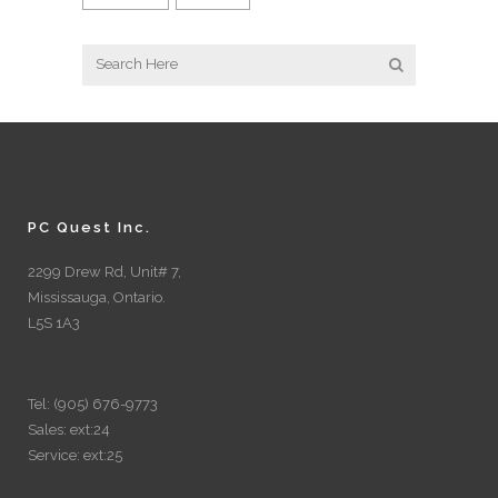
PC Quest Inc.
2299 Drew Rd, Unit# 7,
Mississauga, Ontario.
L5S 1A3
Tel: (905) 676-9773
Sales: ext:24
Service: ext:25